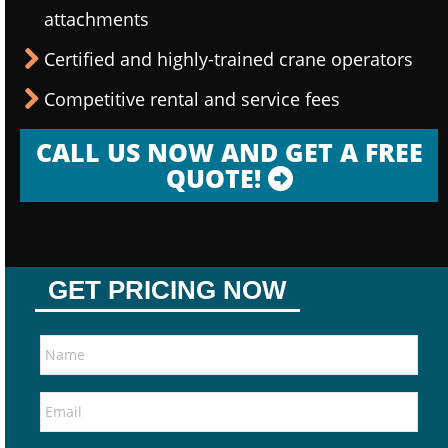
attachments
Certified and highly-trained crane operators
Competitive rental and service fees
CALL US NOW AND GET A FREE
QUOTE!
GET PRICING NOW