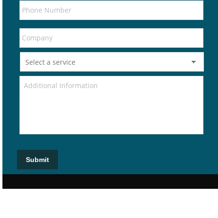
Submit