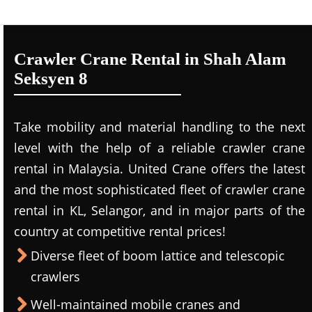
Crawler Crane Rental in Shah Alam
Seksyen 8
Take mobility and material handling to the next
level with the help of a reliable crawler crane
rental in Malaysia. United Crane offers the latest
and the most sophisticated fleet of crawler crane
rental in KL, Selangor, and in major parts of the
country at competitive rental prices!
Diverse fleet of boom lattice and telescopic
crawlers
Well-maintained mobile cranes and