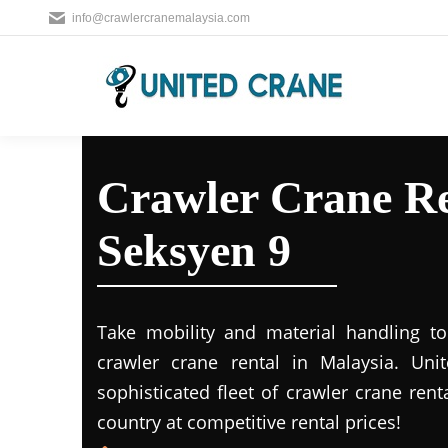
info@crawlercranemalaysia.com
Crawler Crane Re
Seksyen 9
Take mobility and material handling to 
crawler crane rental in Malaysia. Uni
sophisticated fleet of crawler crane rent
country at competitive rental prices!