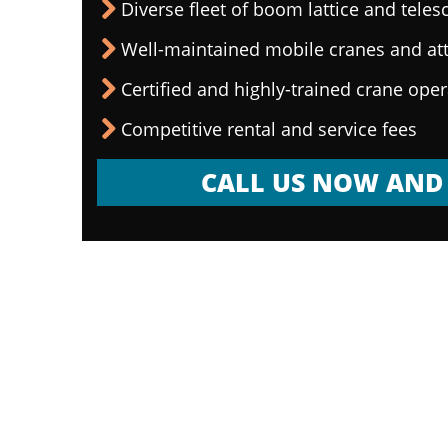
Diverse fleet of boom lattice and teles
Well-maintained mobile cranes and a
Certified and highly-trained crane ope
Competitive rental and service fees
CALL US NOW AND 