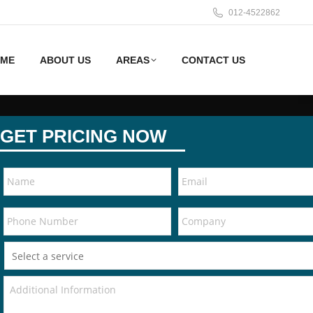
012-4522862
ME
ABOUT US
AREAS
CONTACT US
GET PRICING NOW