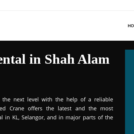
HO
ntal in Shah Alam
the next level with the help of a reliable
ted Crane offers the latest and the most
al in KL, Selangor, and in major parts of the