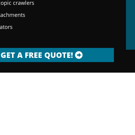
copic crawlers
ttachments
rators
GET A FREE QUOTE!