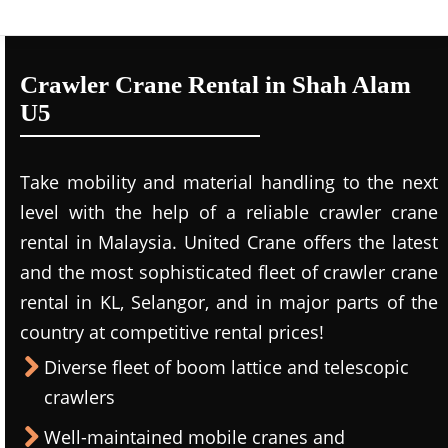
Crawler Crane Rental in Shah Alam
U5
Take mobility and material handling to the next
level with the help of a reliable crawler crane
rental in Malaysia. United Crane offers the latest
and the most sophisticated fleet of crawler crane
rental in KL, Selangor, and in major parts of the
country at competitive rental prices!
Diverse fleet of boom lattice and telescopic
crawlers
Well-maintained mobile cranes and