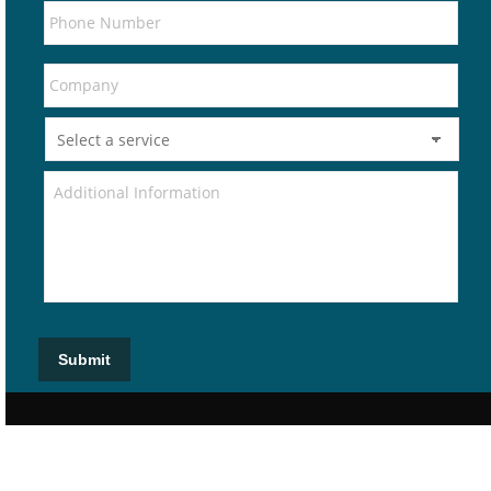
Submit