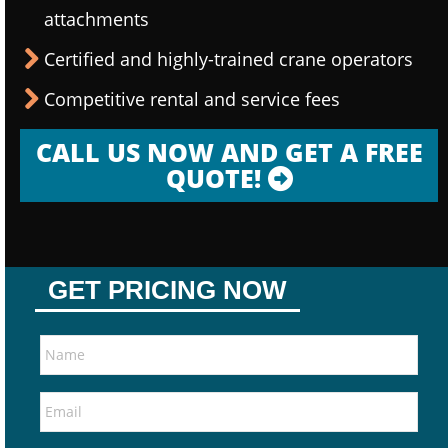
attachments
Certified and highly-trained crane operators
Competitive rental and service fees
CALL US NOW AND GET A FREE
QUOTE!
GET PRICING NOW