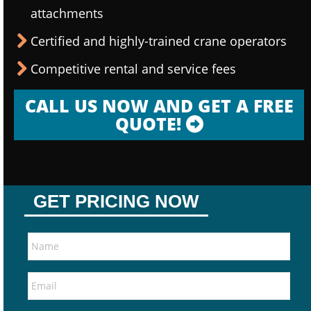
attachments
Certified and highly-trained crane operators
Competitive rental and service fees
CALL US NOW AND GET A FREE
QUOTE!
GET PRICING NOW