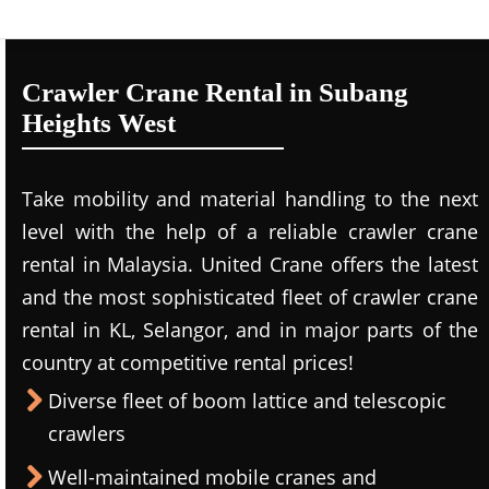
Crawler Crane Rental in Subang
Heights West
Take mobility and material handling to the next
level with the help of a reliable crawler crane
rental in Malaysia. United Crane offers the latest
and the most sophisticated fleet of crawler crane
rental in KL, Selangor, and in major parts of the
country at competitive rental prices!
Diverse fleet of boom lattice and telescopic
crawlers
Well-maintained mobile cranes and