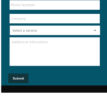
Submit