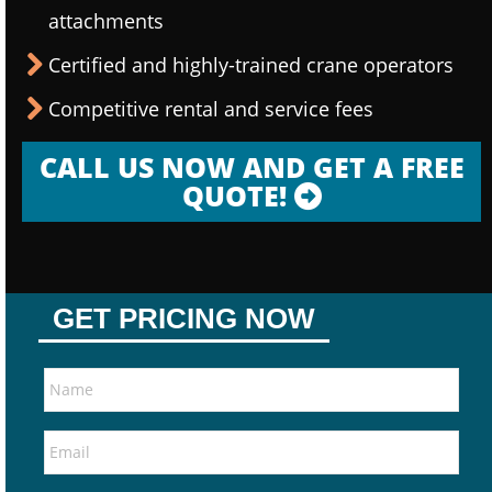
attachments
Certified and highly-trained crane operators
Competitive rental and service fees
CALL US NOW AND GET A FREE
QUOTE!
GET PRICING NOW