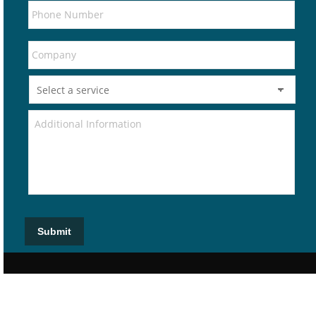
Submit