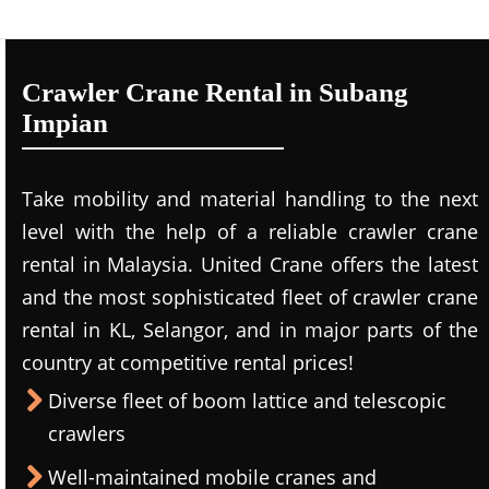
Crawler Crane Rental in Subang
Impian
Take mobility and material handling to the next
level with the help of a reliable crawler crane
rental in Malaysia. United Crane offers the latest
and the most sophisticated fleet of crawler crane
rental in KL, Selangor, and in major parts of the
country at competitive rental prices!
Diverse fleet of boom lattice and telescopic
crawlers
Well-maintained mobile cranes and