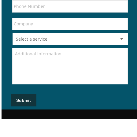
Submit