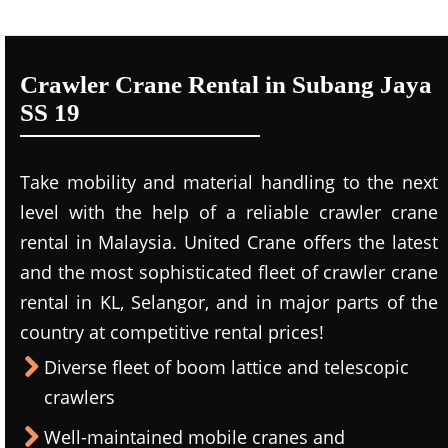
Crawler Crane Rental in Subang Jaya
SS 19
Take mobility and material handling to the next
level with the help of a reliable crawler crane
rental in Malaysia. United Crane offers the latest
and the most sophisticated fleet of crawler crane
rental in KL, Selangor, and in major parts of the
country at competitive rental prices!
Diverse fleet of boom lattice and telescopic
crawlers
Well-maintained mobile cranes and