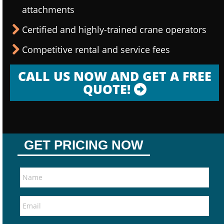
attachments
Certified and highly-trained crane operators
Competitive rental and service fees
CALL US NOW AND GET A FREE
QUOTE!
GET PRICING NOW