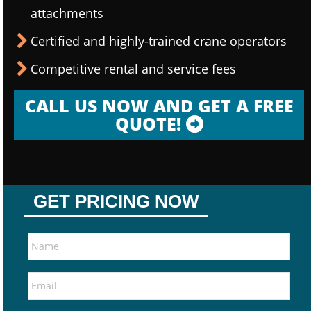
attachments
Certified and highly-trained crane operators
Competitive rental and service fees
CALL US NOW AND GET A FREE
QUOTE!
GET PRICING NOW