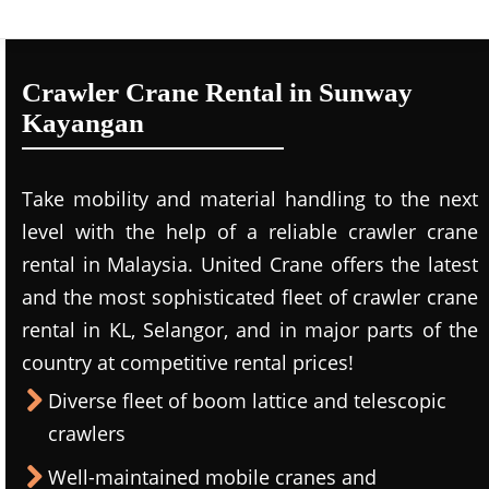
Crawler Crane Rental in Sunway
Kayangan
Take mobility and material handling to the next
level with the help of a reliable crawler crane
rental in Malaysia. United Crane offers the latest
and the most sophisticated fleet of crawler crane
rental in KL, Selangor, and in major parts of the
country at competitive rental prices!
Diverse fleet of boom lattice and telescopic
crawlers
Well-maintained mobile cranes and