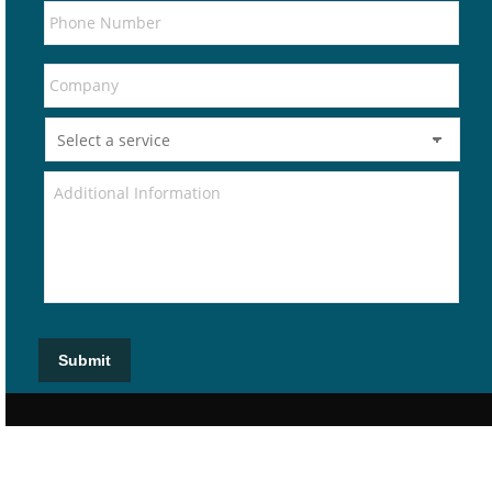
Submit