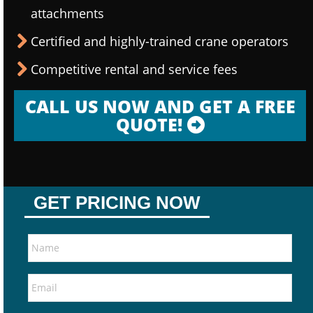
attachments
Certified and highly-trained crane operators
Competitive rental and service fees
CALL US NOW AND GET A FREE
QUOTE!
GET PRICING NOW