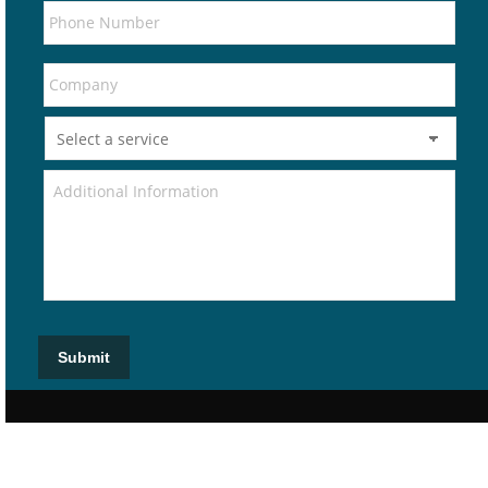
Submit