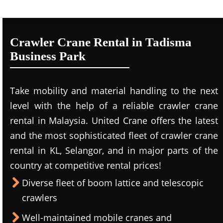
Crawler Crane Rental in Tadisma
Business Park
Take mobility and material handling to the next
level with the help of a reliable crawler crane
rental in Malaysia. United Crane offers the latest
and the most sophisticated fleet of crawler crane
rental in KL, Selangor, and in major parts of the
country at competitive rental prices!
Diverse fleet of boom lattice and telescopic
crawlers
Well-maintained mobile cranes and