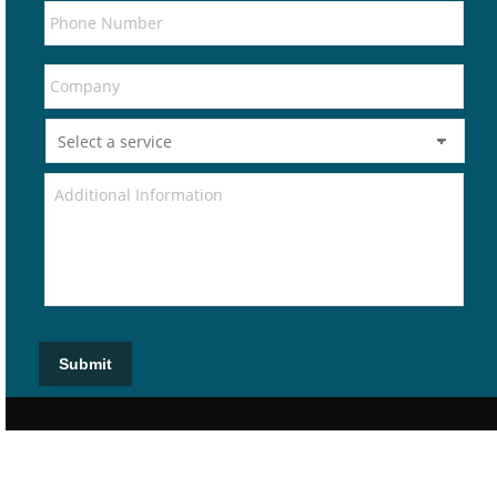
Submit