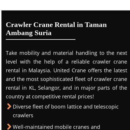
Crawler Crane Rental in Taman
Ambang Suria
Take mobility and material handling to the next
level with the help of a reliable crawler crane
rental in Malaysia. United Crane offers the latest
and the most sophisticated fleet of crawler crane
rental in KL, Selangor, and in major parts of the
country at competitive rental prices!
Diverse fleet of boom lattice and telescopic
crawlers
Well-maintained mobile cranes and