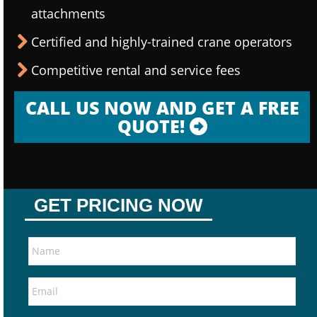
attachments
Certified and highly-trained crane operators
Competitive rental and service fees
CALL US NOW AND GET A FREE
QUOTE!
GET PRICING NOW