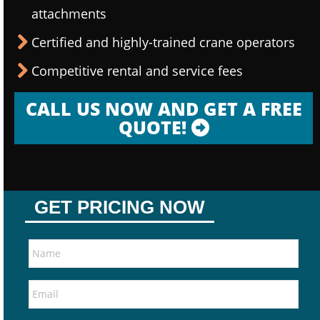
attachments
Certified and highly-trained crane operators
Competitive rental and service fees
CALL US NOW AND GET A FREE
QUOTE!
GET PRICING NOW