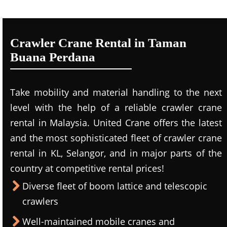
Crawler Crane Rental in Taman
Buana Perdana
Take mobility and material handling to the next
level with the help of a reliable crawler crane
rental in Malaysia. United Crane offers the latest
and the most sophisticated fleet of crawler crane
rental in KL, Selangor, and in major parts of the
country at competitive rental prices!
Diverse fleet of boom lattice and telescopic
crawlers
Well-maintained mobile cranes and