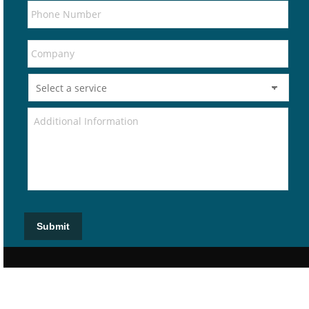
Submit