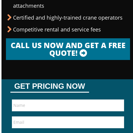
attachments
Certified and highly-trained crane operators
Competitive rental and service fees
CALL US NOW AND GET A FREE
QUOTE!
GET PRICING NOW