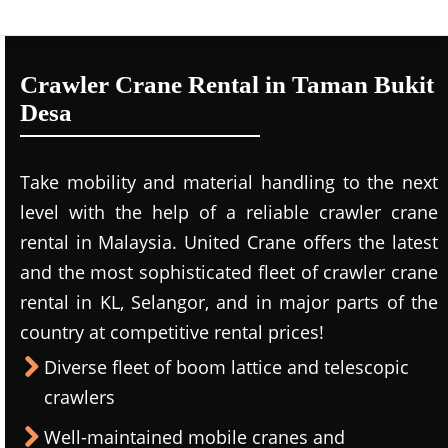
Crawler Crane Rental in Taman Bukit
Desa
Take mobility and material handling to the next
level with the help of a reliable crawler crane
rental in Malaysia. United Crane offers the latest
and the most sophisticated fleet of crawler crane
rental in KL, Selangor, and in major parts of the
country at competitive rental prices!
Diverse fleet of boom lattice and telescopic
crawlers
Well-maintained mobile cranes and