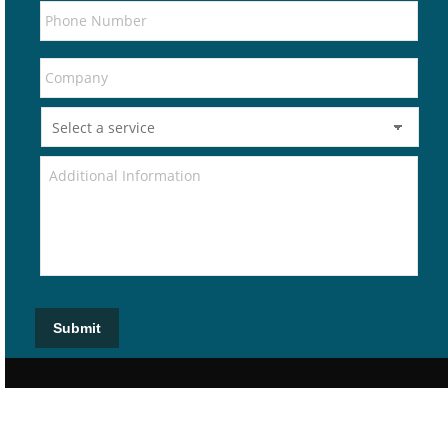
Submit