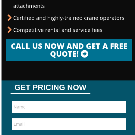
attachments
Certified and highly-trained crane operators
Competitive rental and service fees
CALL US NOW AND GET A FREE
QUOTE!
GET PRICING NOW