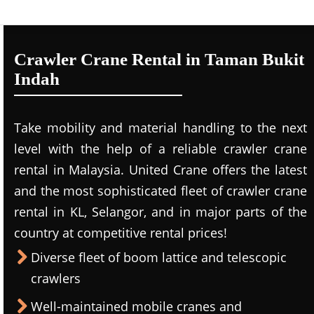
Crawler Crane Rental in Taman Bukit
Indah
Take mobility and material handling to the next
level with the help of a reliable crawler crane
rental in Malaysia. United Crane offers the latest
and the most sophisticated fleet of crawler crane
rental in KL, Selangor, and in major parts of the
country at competitive rental prices!
Diverse fleet of boom lattice and telescopic
crawlers
Well-maintained mobile cranes and