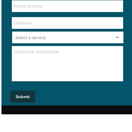
Submit