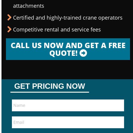
attachments
Certified and highly-trained crane operators
Competitive rental and service fees
CALL US NOW AND GET A FREE
QUOTE!
GET PRICING NOW