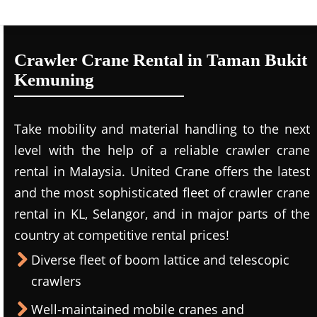
Crawler Crane Rental in Taman Bukit
Kemuning
Take mobility and material handling to the next
level with the help of a reliable crawler crane
rental in Malaysia. United Crane offers the latest
and the most sophisticated fleet of crawler crane
rental in KL, Selangor, and in major parts of the
country at competitive rental prices!
Diverse fleet of boom lattice and telescopic
crawlers
Well-maintained mobile cranes and