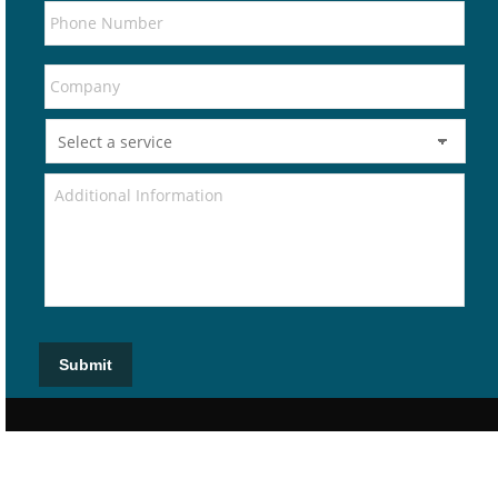
Submit