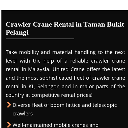
Crawler Crane Rental in Taman Bukit
Pelangi
Take mobility and material handling to the next
level with the help of a reliable crawler crane
rental in Malaysia. United Crane offers the latest
and the most sophisticated fleet of crawler crane
rental in KL, Selangor, and in major parts of the
country at competitive rental prices!
Diverse fleet of boom lattice and telescopic
crawlers
Well-maintained mobile cranes and