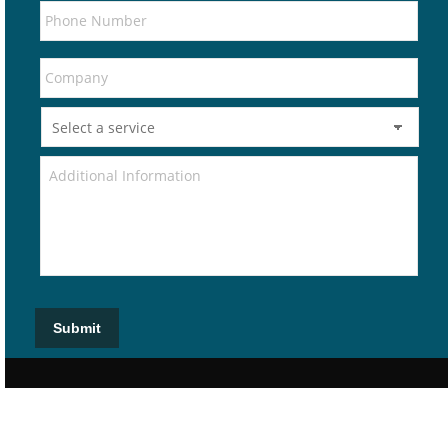
Submit