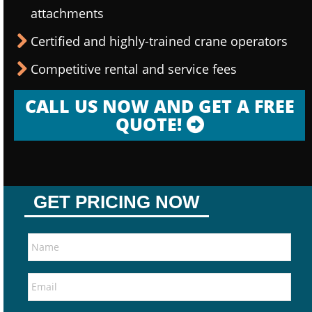
attachments
Certified and highly-trained crane operators
Competitive rental and service fees
CALL US NOW AND GET A FREE
QUOTE!
GET PRICING NOW