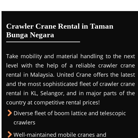
Crawler Crane Rental in Taman
Bunga Negara
Take mobility and material handling to the next
level with the help of a reliable crawler crane
rental in Malaysia. United Crane offers the latest
and the most sophisticated fleet of crawler crane
rental in KL, Selangor, and in major parts of the
country at competitive rental prices!
Diverse fleet of boom lattice and telescopic
crawlers
Well-maintained mobile cranes and