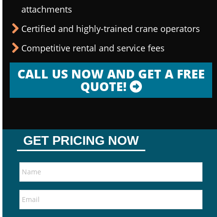
attachments
Certified and highly-trained crane operators
Competitive rental and service fees
CALL US NOW AND GET A FREE
QUOTE!
GET PRICING NOW