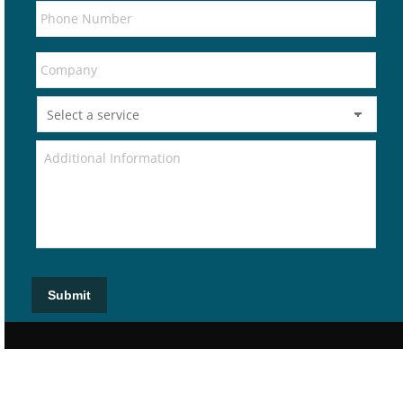
Submit