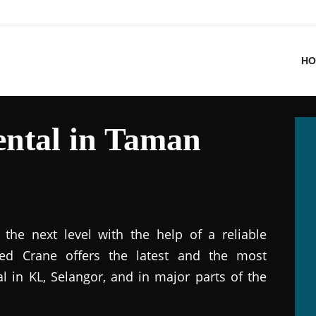
HO
ntal in Taman
the next level with the help of a reliable
ted Crane offers the latest and the most
al in KL, Selangor, and in major parts of the