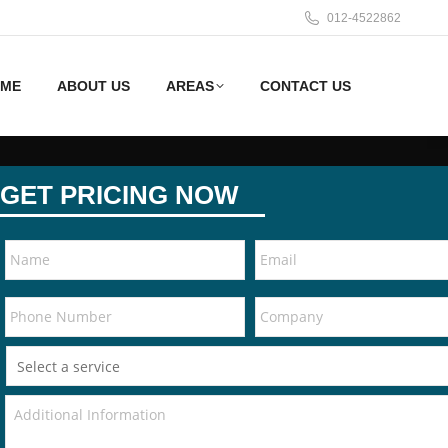
012-4522862
ME
ABOUT US
AREAS
CONTACT US
GET PRICING NOW