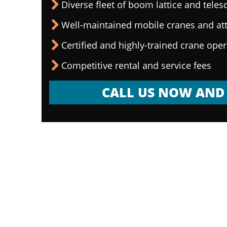
Diverse fleet of boom lattice and teles
Well-maintained mobile cranes and a
Certified and highly-trained crane ope
Competitive rental and service fees
CALL US NOW AND 