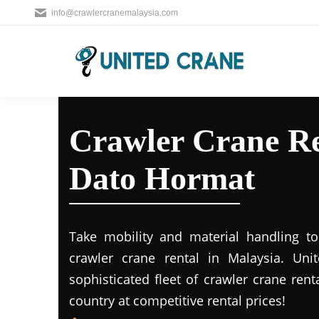
info@crawlercranemalaysia.com
Crawler Crane Re
Dato Hormat
Take mobility and material handling to 
crawler crane rental in Malaysia. Uni
sophisticated fleet of crawler crane rent
country at competitive rental prices!