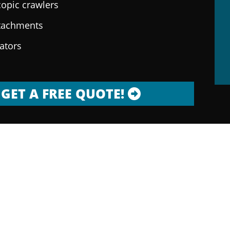
copic crawlers
ttachments
rators
GET A FREE QUOTE!