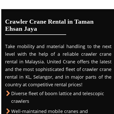
Crawler Crane Rental in Taman
Ehsan Jaya
Take mobility and material handling to the next
level with the help of a reliable crawler crane
rental in Malaysia. United Crane offers the latest
and the most sophisticated fleet of crawler crane
rental in KL, Selangor, and in major parts of the
country at competitive rental prices!
Diverse fleet of boom lattice and telescopic
crawlers
Well-maintained mobile cranes and