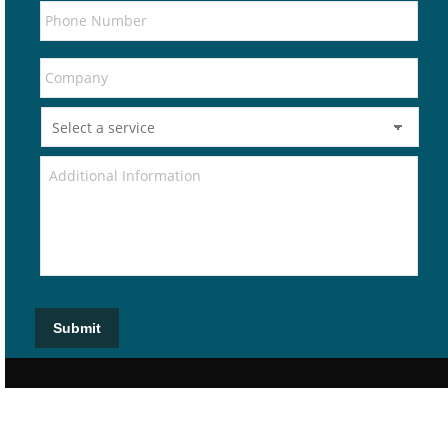
Submit