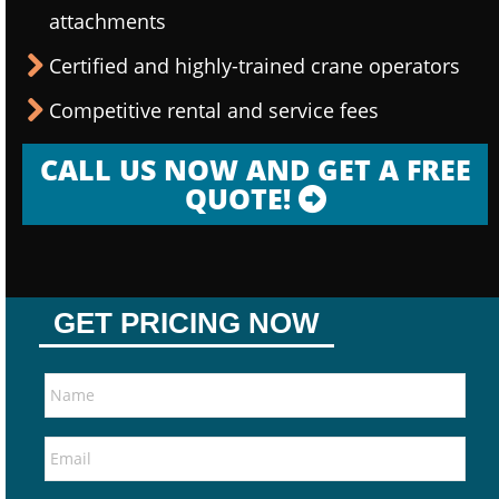
attachments
Certified and highly-trained crane operators
Competitive rental and service fees
CALL US NOW AND GET A FREE
QUOTE!
GET PRICING NOW