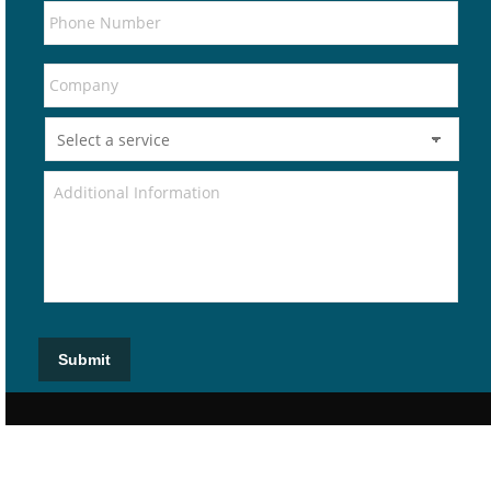
Submit