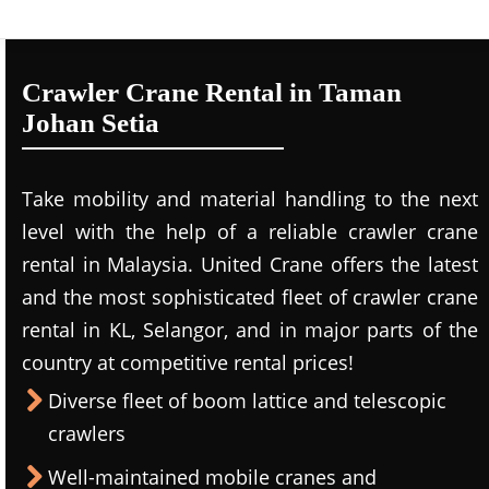
Crawler Crane Rental in Taman
Johan Setia
Take mobility and material handling to the next
level with the help of a reliable crawler crane
rental in Malaysia. United Crane offers the latest
and the most sophisticated fleet of crawler crane
rental in KL, Selangor, and in major parts of the
country at competitive rental prices!
Diverse fleet of boom lattice and telescopic
crawlers
Well-maintained mobile cranes and