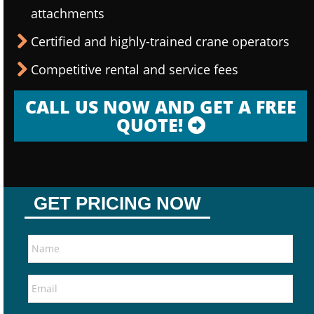
attachments
Certified and highly-trained crane operators
Competitive rental and service fees
CALL US NOW AND GET A FREE
QUOTE!
GET PRICING NOW