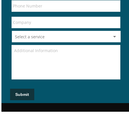
Submit