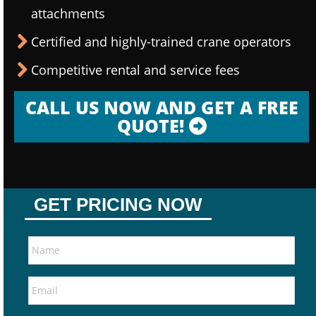
attachments
Certified and highly-trained crane operators
Competitive rental and service fees
CALL US NOW AND GET A FREE
QUOTE!
GET PRICING NOW