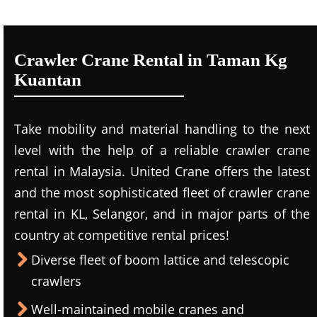
Crawler Crane Rental in Taman Kg
Kuantan
Take mobility and material handling to the next
level with the help of a reliable crawler crane
rental in Malaysia. United Crane offers the latest
and the most sophisticated fleet of crawler crane
rental in KL, Selangor, and in major parts of the
country at competitive rental prices!
Diverse fleet of boom lattice and telescopic
crawlers
Well-maintained mobile cranes and