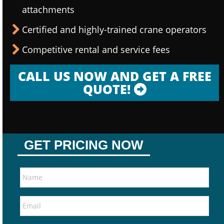
attachments
Certified and highly-trained crane operators
Competitive rental and service fees
CALL US NOW AND GET A FREE
QUOTE!
GET PRICING NOW