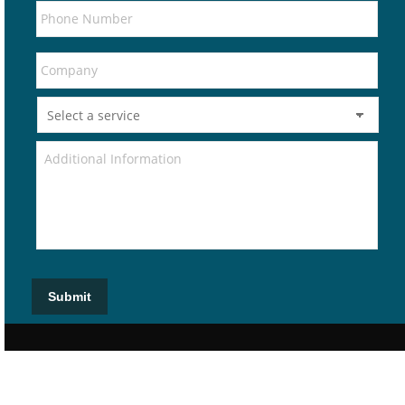
Submit