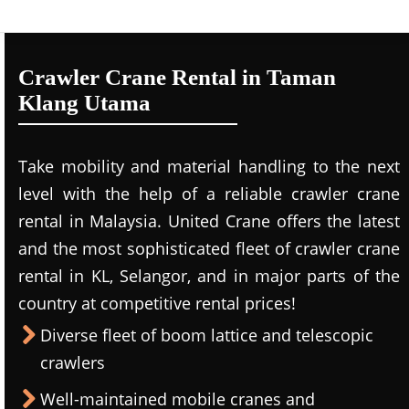
Crawler Crane Rental in Taman
Klang Utama
Take mobility and material handling to the next
level with the help of a reliable crawler crane
rental in Malaysia. United Crane offers the latest
and the most sophisticated fleet of crawler crane
rental in KL, Selangor, and in major parts of the
country at competitive rental prices!
Diverse fleet of boom lattice and telescopic
crawlers
Well-maintained mobile cranes and