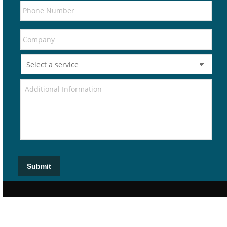
Submit