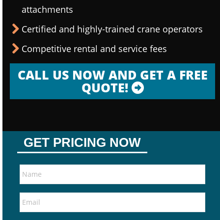
attachments
Certified and highly-trained crane operators
Competitive rental and service fees
CALL US NOW AND GET A FREE
QUOTE!
GET PRICING NOW