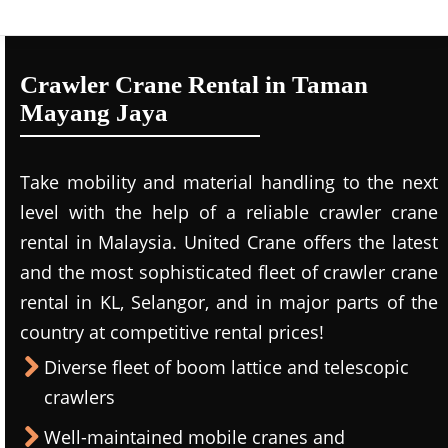
Crawler Crane Rental in Taman
Mayang Jaya
Take mobility and material handling to the next
level with the help of a reliable crawler crane
rental in Malaysia. United Crane offers the latest
and the most sophisticated fleet of crawler crane
rental in KL, Selangor, and in major parts of the
country at competitive rental prices!
Diverse fleet of boom lattice and telescopic
crawlers
Well-maintained mobile cranes and