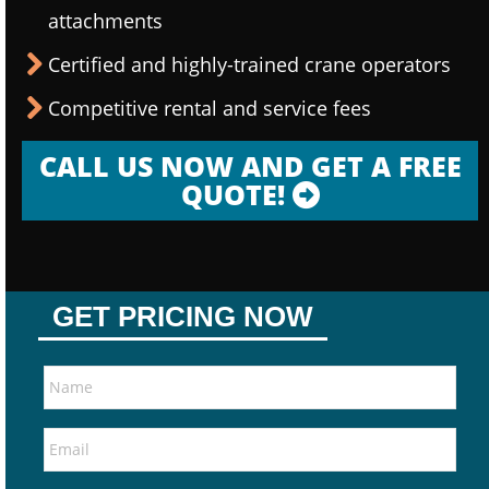
attachments
Certified and highly-trained crane operators
Competitive rental and service fees
CALL US NOW AND GET A FREE
QUOTE!
GET PRICING NOW