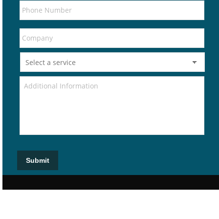
Submit