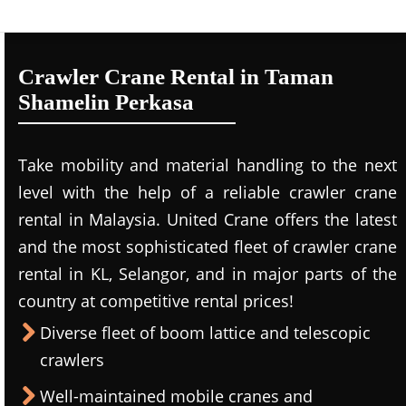
Crawler Crane Rental in Taman
Shamelin Perkasa
Take mobility and material handling to the next
level with the help of a reliable crawler crane
rental in Malaysia. United Crane offers the latest
and the most sophisticated fleet of crawler crane
rental in KL, Selangor, and in major parts of the
country at competitive rental prices!
Diverse fleet of boom lattice and telescopic
crawlers
Well-maintained mobile cranes and