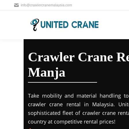
info@crawlercranemalaysia.com
Crawler Crane Re
Manja
Take mobility and material handling to 
crawler crane rental in Malaysia. Uni
sophisticated fleet of crawler crane rent
country at competitive rental prices!