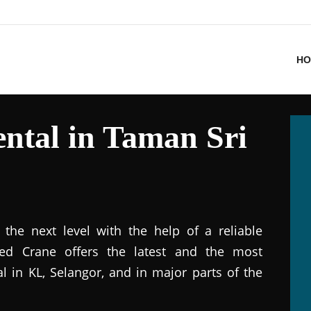
HO
ntal in Taman Sri
the next level with the help of a reliable
ted Crane offers the latest and the most
al in KL, Selangor, and in major parts of the