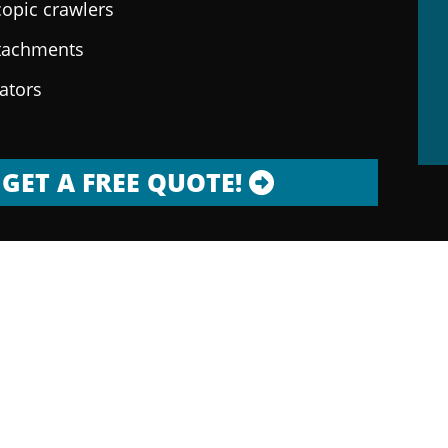
copic crawlers
ttachments
rators
GET A FREE QUOTE!