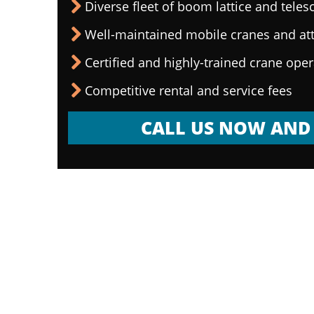
Diverse fleet of boom lattice and teles
Well-maintained mobile cranes and a
Certified and highly-trained crane ope
Competitive rental and service fees
CALL US NOW AND 