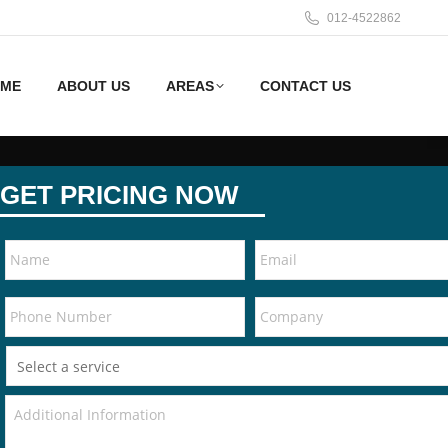
012-4522862
ME
ABOUT US
AREAS
CONTACT US
GET PRICING NOW