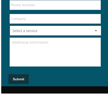
Submit