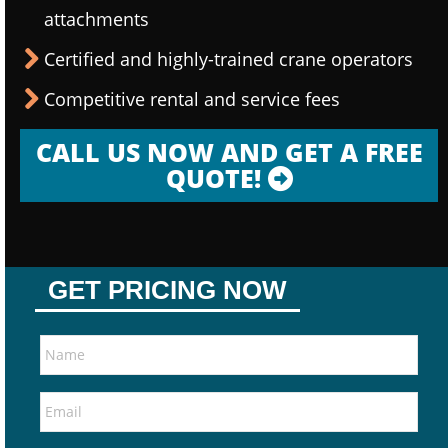
attachments
Certified and highly-trained crane operators
Competitive rental and service fees
CALL US NOW AND GET A FREE
QUOTE!
GET PRICING NOW