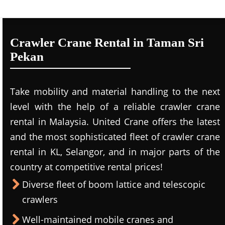
Crawler Crane Rental in Taman Sri
Pekan
Take mobility and material handling to the next
level with the help of a reliable crawler crane
rental in Malaysia. United Crane offers the latest
and the most sophisticated fleet of crawler crane
rental in KL, Selangor, and in major parts of the
country at competitive rental prices!
Diverse fleet of boom lattice and telescopic
crawlers
Well-maintained mobile cranes and