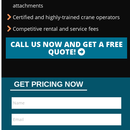
attachments
Certified and highly-trained crane operators
Competitive rental and service fees
CALL US NOW AND GET A FREE
QUOTE!
GET PRICING NOW