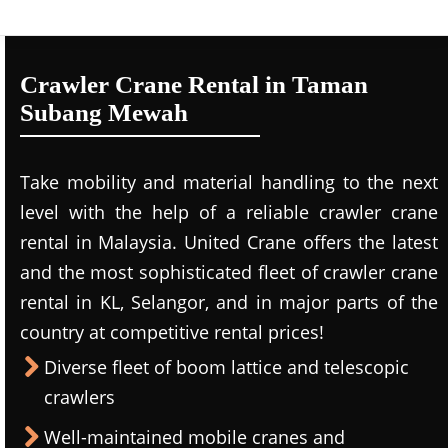
Crawler Crane Rental in Taman
Subang Mewah
Take mobility and material handling to the next
level with the help of a reliable crawler crane
rental in Malaysia. United Crane offers the latest
and the most sophisticated fleet of crawler crane
rental in KL, Selangor, and in major parts of the
country at competitive rental prices!
Diverse fleet of boom lattice and telescopic
crawlers
Well-maintained mobile cranes and