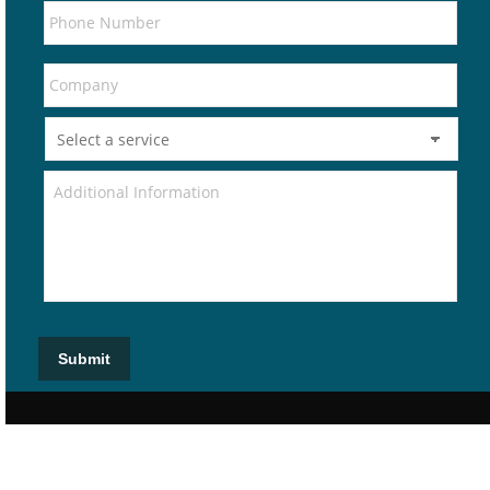
Submit