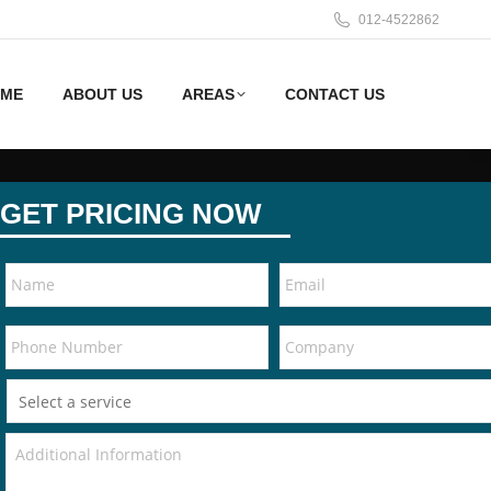
012-4522862
ME
ABOUT US
AREAS
CONTACT US
GET PRICING NOW