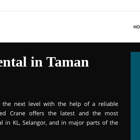
HO
ntal in Taman
the next level with the help of a reliable
ted Crane offers the latest and the most
al in KL, Selangor, and in major parts of the