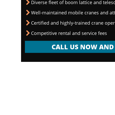
Diverse fleet of boom lattice and teles
Well-maintained mobile cranes and a
Certified and highly-trained crane ope
Competitive rental and service fees
CALL US NOW AND 