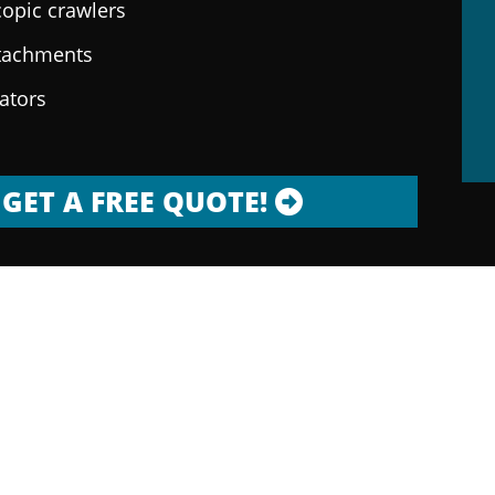
copic crawlers
ttachments
rators
GET A FREE QUOTE!