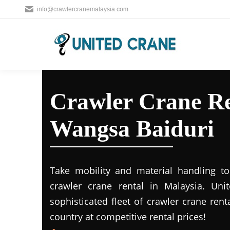
info@crawlercranemalaysia.com
Crawler Crane Re
Wangsa Baiduri
Take mobility and material handling to 
crawler crane rental in Malaysia. Uni
sophisticated fleet of crawler crane rent
country at competitive rental prices!