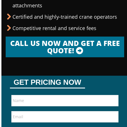
attachments
Certified and highly-trained crane operators
Competitive rental and service fees
CALL US NOW AND GET A FREE
QUOTE!
GET PRICING NOW