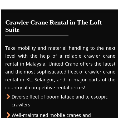
Crawler Crane Rental in The Loft
Suite
Take mobility and material handling to the next
level with the help of a reliable crawler crane
rental in Malaysia. United Crane offers the latest
and the most sophisticated fleet of crawler crane
rental in KL, Selangor, and in major parts of the
country at competitive rental prices!
Diverse fleet of boom lattice and telescopic
crawlers
Well-maintained mobile cranes and