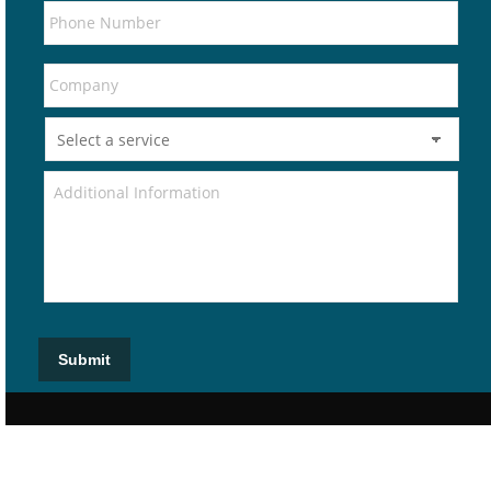
Submit