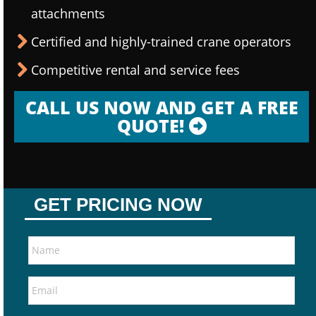
attachments
Certified and highly-trained crane operators
Competitive rental and service fees
CALL US NOW AND GET A FREE
QUOTE!
GET PRICING NOW