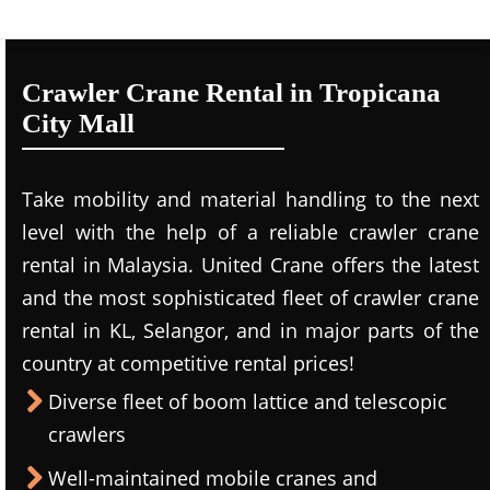
Crawler Crane Rental in Tropicana
City Mall
Take mobility and material handling to the next
level with the help of a reliable crawler crane
rental in Malaysia. United Crane offers the latest
and the most sophisticated fleet of crawler crane
rental in KL, Selangor, and in major parts of the
country at competitive rental prices!
Diverse fleet of boom lattice and telescopic
crawlers
Well-maintained mobile cranes and