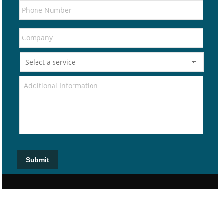
Submit