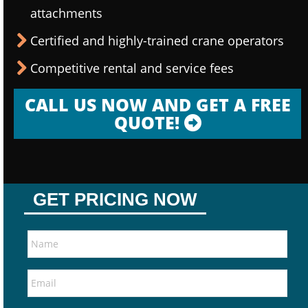
attachments
Certified and highly-trained crane operators
Competitive rental and service fees
CALL US NOW AND GET A FREE
QUOTE!
GET PRICING NOW