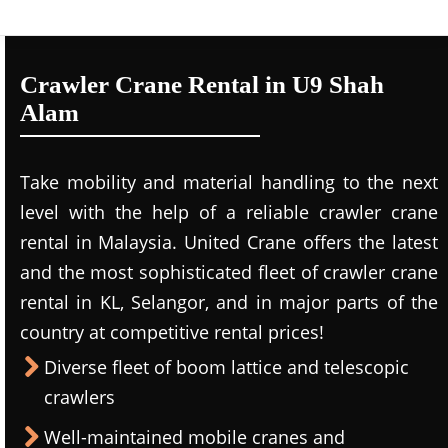
Crawler Crane Rental in U9 Shah
Alam
Take mobility and material handling to the next
level with the help of a reliable crawler crane
rental in Malaysia. United Crane offers the latest
and the most sophisticated fleet of crawler crane
rental in KL, Selangor, and in major parts of the
country at competitive rental prices!
Diverse fleet of boom lattice and telescopic
crawlers
Well-maintained mobile cranes and