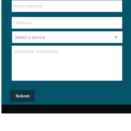
Submit