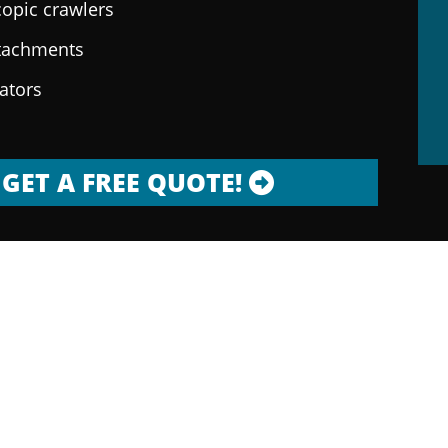
copic crawlers
ttachments
rators
GET A FREE QUOTE!