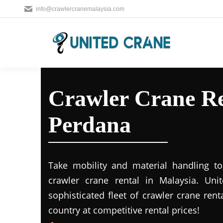
info@crawlercranemalaysia.com
Crawler Crane Re
Perdana
Take mobility and material handling to 
crawler crane rental in Malaysia. Uni
sophisticated fleet of crawler crane rent
country at competitive rental prices!