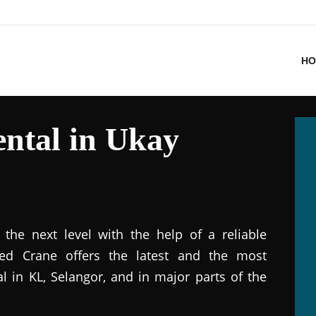
HO
ntal in Ukay
the next level with the help of a reliable
ted Crane offers the latest and the most
al in KL, Selangor, and in major parts of the