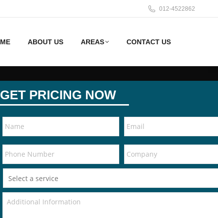
012-4522862
ME
ABOUT US
AREAS
CONTACT US
GET PRICING NOW