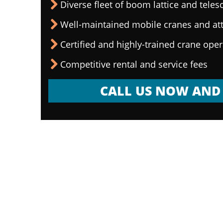
Diverse fleet of boom lattice and teles
Well-maintained mobile cranes and a
Certified and highly-trained crane ope
Competitive rental and service fees
CALL US NOW AND 