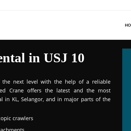
HO
ntal in USJ 10
the next level with the help of a reliable
ted Crane offers the latest and the most
al in KL, Selangor, and in major parts of the
copic crawlers
ttachments