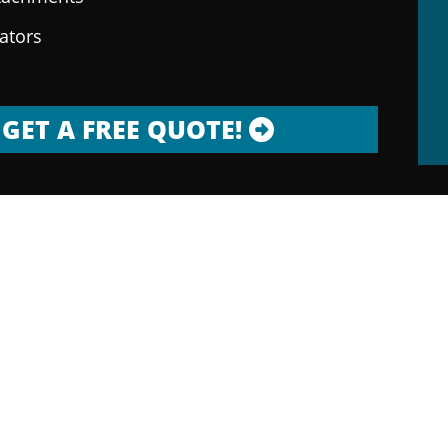
rators
GET A FREE QUOTE!