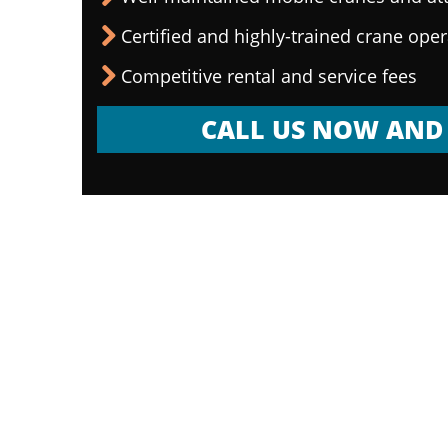
Certified and highly-trained crane ope
Competitive rental and service fees
CALL US NOW AND 