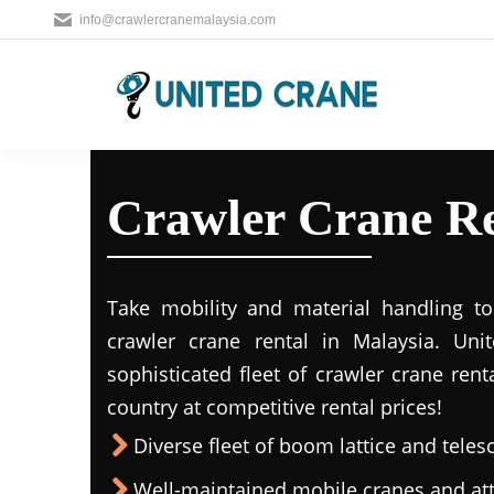
info@crawlercranemalaysia.com
Crawler Crane Re
Take mobility and material handling to 
crawler crane rental in Malaysia. Uni
sophisticated fleet of crawler crane rent
country at competitive rental prices!
Diverse fleet of boom lattice and teles
Well-maintained mobile cranes and a