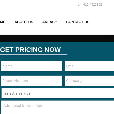
012-4522862
ME
ABOUT US
AREAS
CONTACT US
GET PRICING NOW