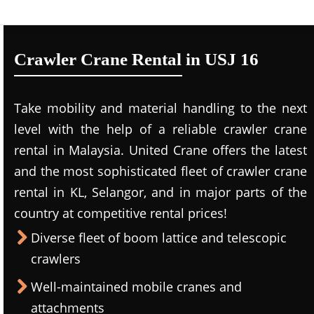
Crawler Crane Rental in USJ 16
Take mobility and material handling to the next
level with the help of a reliable crawler crane
rental in Malaysia. United Crane offers the latest
and the most sophisticated fleet of crawler crane
rental in KL, Selangor, and in major parts of the
country at competitive rental prices!
Diverse fleet of boom lattice and telescopic
crawlers
Well-maintained mobile cranes and
attachments