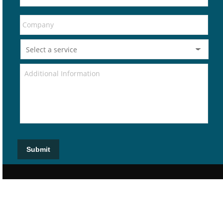
Submit