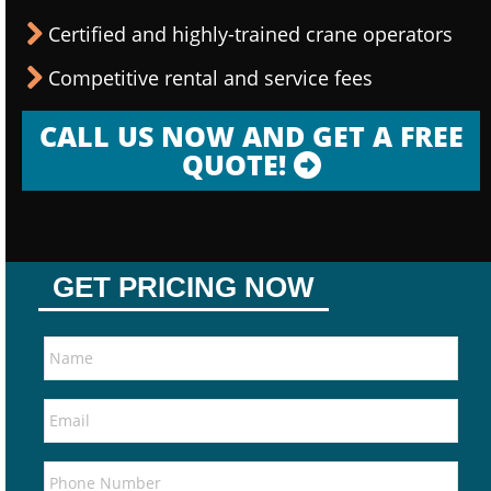
Certified and highly-trained crane operators
Competitive rental and service fees
CALL US NOW AND GET A FREE
QUOTE!
GET PRICING NOW