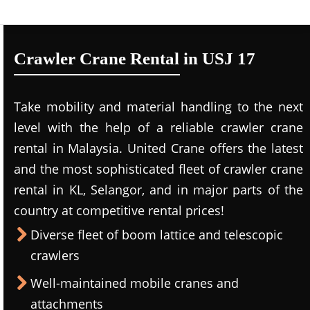
Crawler Crane Rental in USJ 17
Take mobility and material handling to the next
level with the help of a reliable crawler crane
rental in Malaysia. United Crane offers the latest
and the most sophisticated fleet of crawler crane
rental in KL, Selangor, and in major parts of the
country at competitive rental prices!
Diverse fleet of boom lattice and telescopic
crawlers
Well-maintained mobile cranes and
attachments