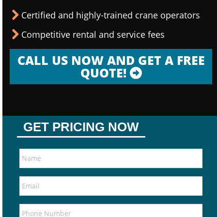
Certified and highly-trained crane operators
Competitive rental and service fees
CALL US NOW AND GET A FREE
QUOTE!
GET PRICING NOW