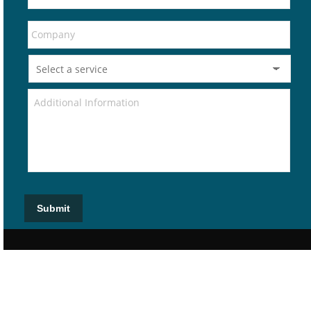
Submit