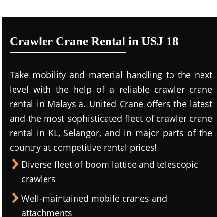
Crawler Crane Rental in USJ 18
Take mobility and material handling to the next
level with the help of a reliable crawler crane
rental in Malaysia. United Crane offers the latest
and the most sophisticated fleet of crawler crane
rental in KL, Selangor, and in major parts of the
country at competitive rental prices!
Diverse fleet of boom lattice and telescopic
crawlers
Well-maintained mobile cranes and
attachments