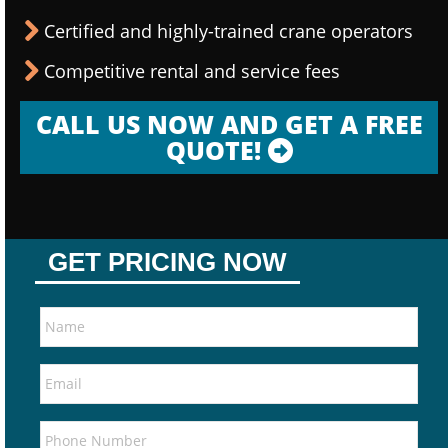
Certified and highly-trained crane operators
Competitive rental and service fees
CALL US NOW AND GET A FREE
QUOTE!
GET PRICING NOW