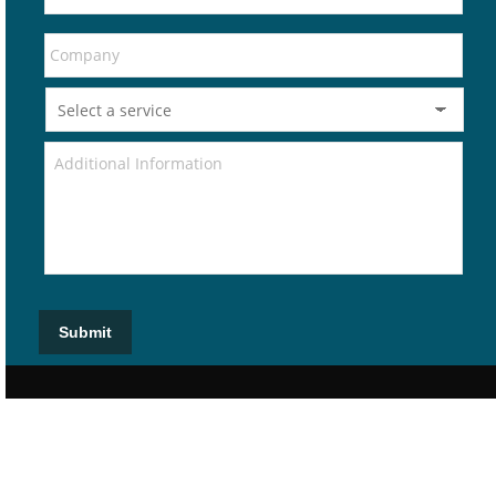
Submit