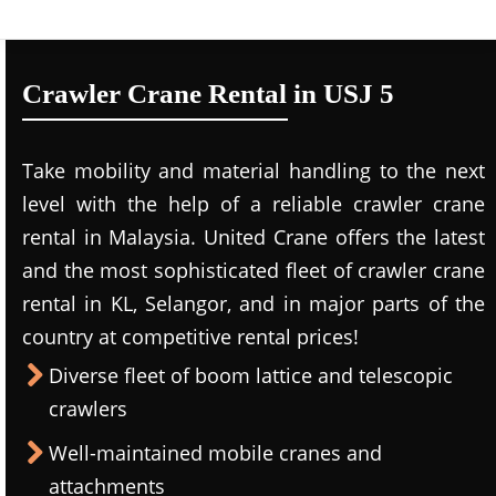
Crawler Crane Rental in USJ 5
Take mobility and material handling to the next
level with the help of a reliable crawler crane
rental in Malaysia. United Crane offers the latest
and the most sophisticated fleet of crawler crane
rental in KL, Selangor, and in major parts of the
country at competitive rental prices!
Diverse fleet of boom lattice and telescopic
crawlers
Well-maintained mobile cranes and
attachments