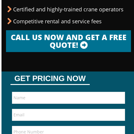
Certified and highly-trained crane operators
Competitive rental and service fees
CALL US NOW AND GET A FREE
QUOTE!
GET PRICING NOW