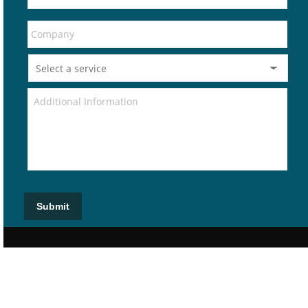
Submit