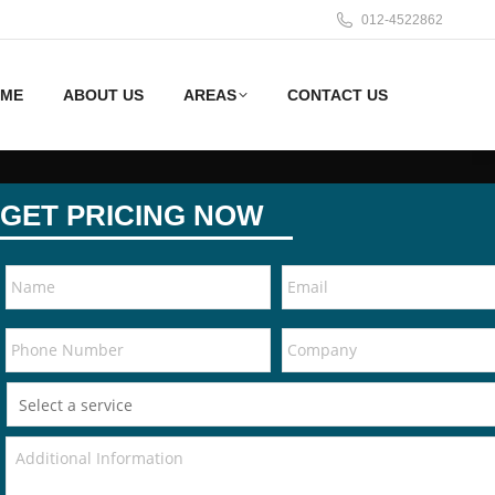
012-4522862
ME
ABOUT US
AREAS
CONTACT US
GET PRICING NOW