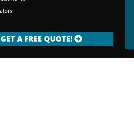
rators
GET A FREE QUOTE!