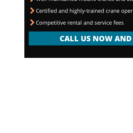
Certified and highly-trained crane ope
Competitive rental and service fees
CALL US NOW AND 