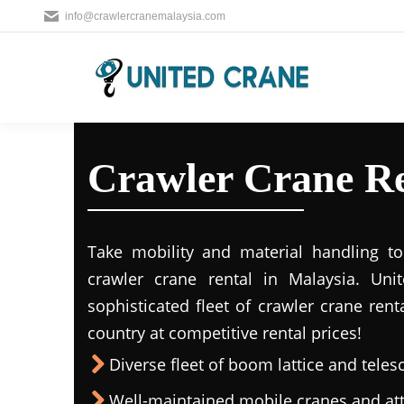
info@crawlercranemalaysia.com
Crawler Crane Re
Take mobility and material handling to 
crawler crane rental in Malaysia. Uni
sophisticated fleet of crawler crane rent
country at competitive rental prices!
Diverse fleet of boom lattice and teles
Well-maintained mobile cranes and a