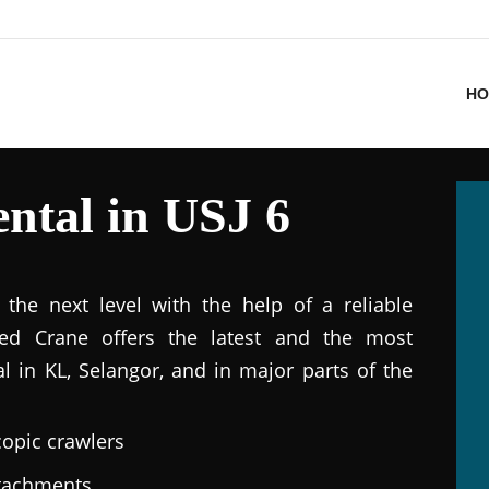
HO
ntal in USJ 6
the next level with the help of a reliable
ted Crane offers the latest and the most
al in KL, Selangor, and in major parts of the
copic crawlers
ttachments